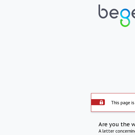
This page is
Are you the 
A letter concerni