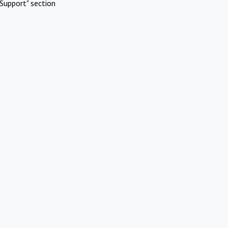
Support" section