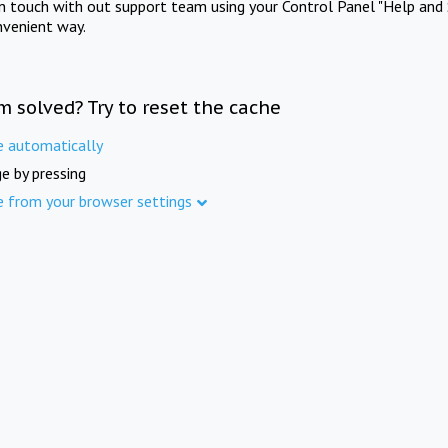
in touch with out support team using your Control Panel "Help and 
nvenient way.
m solved? Try to reset the cache
e automatically
e by pressing
e from your browser settings