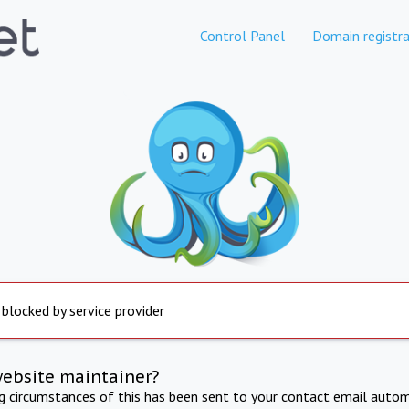
Control Panel
Domain registra
 blocked by service provider
website maintainer?
ng circumstances of this has been sent to your contact email autom