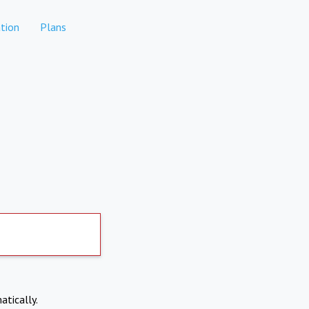
tion
Plans
atically.