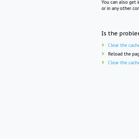
You can also get 
or in any other co
Is the proble
Clear the cach
Reload the pag
Clear the cach